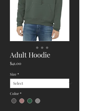
Adult Hoodie
Price
$41.00
Size
*
Color
*
Quantity
*