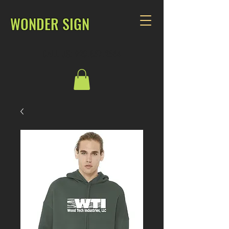
WONDER SIGN
CALL US: 920.857.2564